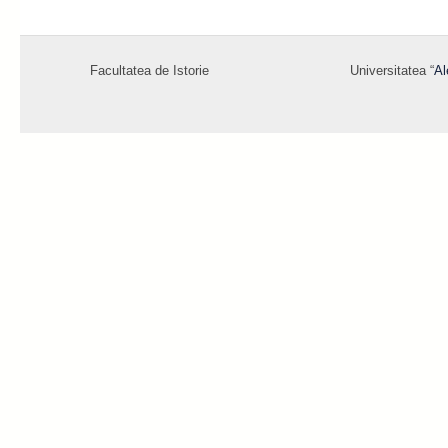
Facultatea de Istorie
Universitatea “
Al