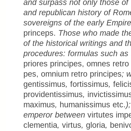
and surpass not only those of t
and republican history of Rome
sovereigns of the early Empir
princeps.
Those who made the 
of the historical writings and t
procedures: formulas such as
prio­res principes, om­nes re­tro p
pes, om­ni­um retro principes
; 
gen­tis­simus
,
fortissimus
,
fe­li­
pro­­vi­den­tis­­simus
,
in­victis­si­mu
maximus
,
hu­ma­­nis­simus etc.
)
emperor between
virtu­tes im­p
clementia
,
vir­tus
,
gloria
,
beni­vo