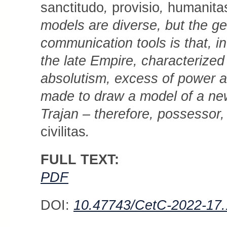
sanctitudo
,
pro­vi­sio
,
huma­nitas
models are diverse, but the ge
communication tools is that, in 
the late Empire, characterized
absolutism, excess of power an
made to draw a model of a n
Trajan – therefore, possessor,
civilitas
.
FULL TEXT:
PDF
DOI:
10.47743/CetC-2022-17.