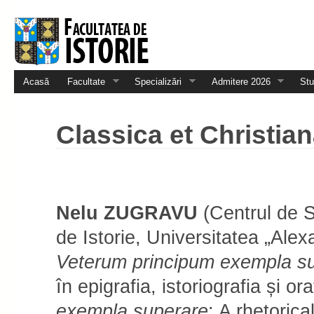
Acasă
Facultate
Specializări
Admitere 2026
Stu
Classica et Christian
Nelu ZUGRAVU
(Centrul de S
de Istorie, Universitatea „Alex
Ve­te­rum prin­ci­pum e­xem­pla 
în e­pi­­gra­fia, istoriografia și or
exempla superare
: A rhetorica