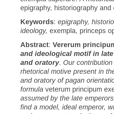
epigraphy, historiography and 
Keywords
:
epigraphy, historio
ideology,
exempla, princeps opt
Abstract
:
Vererum principu
and ideological motif in lat
and oratory
.
Our contribution
rhetorical motive present in th
and oratory of pagan orientat
formula
veterum principum ex
assumed by the late emperors 
find a model, ideal emperor, 