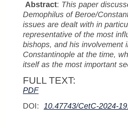
Abstract
:
This paper discusse
Demophilus of Beroe/Constanti
issues are dealt with in partic
representative of the most inf
bishops, and his involvement in
Constantinople at the time, whe
itself as the most important se
FULL TEXT:
PDF
DOI:
10.47743/CetC-2024-19