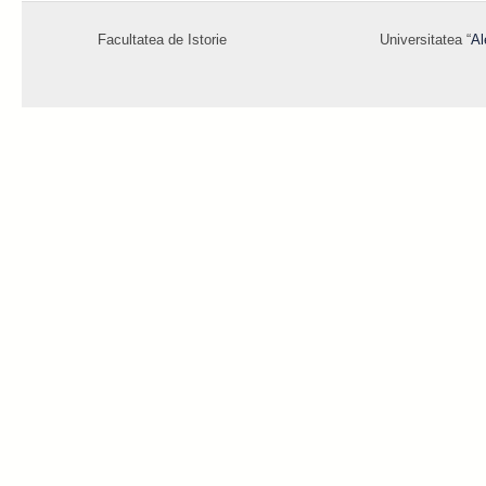
Facultatea de Istorie
Universitatea “
Al