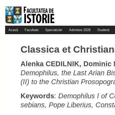
Acasă
Facultate
Specializări
Admitere 2026
Studenți
Classica et Christian
Alenka CEDILNIK, Domini
Demophilus, the Last Arian Bi
(II) to the Christian Prosopo
Keywords
:
Demophilus I of C
se­bi­ans,
Pope Liberius, Consta