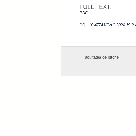
FULL TEXT:
P
D
F
DOI:
10.47743/CetC-2024-19.2.
Facultatea de Istorie