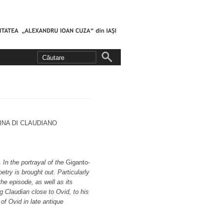
NA DI CLAUDIANO
.
In the portrayal of the
Giganto­
etry is brought out. Particularly
 the episode, as well as its
g Claudian close to Ovid, to his
 of Ovid in late antique