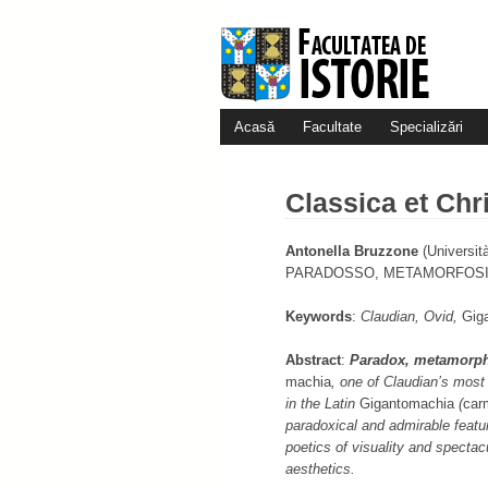
Acasă
Facultate
Specializări
Classica et Chri
Antonella Bruzzone
(Universit
PARADOSSO, METAMORFOSI,
Keywords
:
Claudian, Ovid,
Gig
Abstract
:
Paradox, metamorpho
machia
, one of Claudian’s most 
in the Latin
Gigan­to­machia
(
car
paradoxical and admirable featur
poetics of visuality and spectacu
aesthetics.