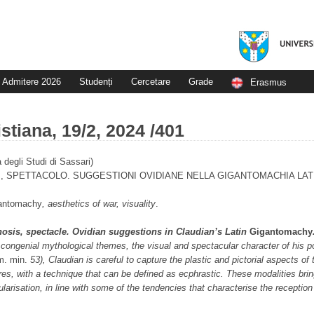
Admitere 2026
Studenți
Cercetare
Grade
Erasmus
stiana, 19/2, 2024 /401
à degli Studi di Sassari)
 SPETTACOLO. SUGGESTIONI OVIDIANE NELLA GIGANTOMACHIA LATI
antomachy
, aesthetics of war, visuality
.
sis, spectacle. Ovidian sug­ges­tions in Claudian’s Latin
Gigantomachy
congenial mythological themes, the visual and spec­ta­cular character of his po
m. min.
53), Claudian is careful to capture the plastic
and pictorial as­pects of
es, with a tech­nique that can be defined as ecphrastic. These modalities brin
larisation, in line with some of the ten­dencies that characterise the reception