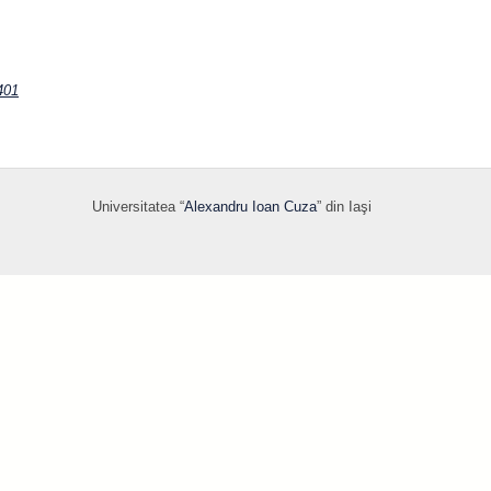
401
Universitatea “
Alexandru Ioan Cuza
” din Iaşi